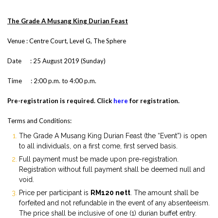
The Grade A Musang King Durian Feast
Venue : Centre Court, Level G, The Sphere
Date : 25 August 2019 (Sunday)
Time : 2:00 p.m. to 4:00 p.m.
Pre-registration is required. Click
here
for registration.
Terms and Conditions:
The Grade A Musang King Durian Feast (the “Event”) is open
to all individuals, on a first come, first served basis.
Full payment must be made upon pre-registration.
Registration without full payment shall be deemed null and
void.
Price per participant is
RM120 nett
. The amount shall be
forfeited and not refundable in the event of any absenteeism.
The price shall be inclusive of one (1) durian buffet entry.