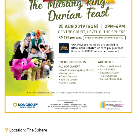
Location: The Sphere