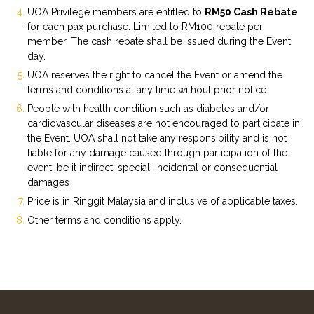
UOA Privilege members are entitled to
RM50 Cash Rebate
for each pax purchase. Limited to RM100 rebate per
member. The cash rebate shall be issued during the Event
day.
UOA reserves the right to cancel the Event or amend the
terms and conditions at any time without prior notice.
People with health condition such as diabetes and/or
cardiovascular diseases are not encouraged to participate in
the Event. UOA shall not take any responsibility and is not
liable for any damage caused through participation of the
event, be it indirect, special, incidental or consequential
damages
Price is in Ringgit Malaysia and inclusive of applicable taxes.
Other terms and conditions apply.