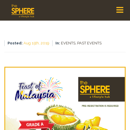
Posted:
Aug 15th, 2019
In:
EVENTS,
PAST EVENTS